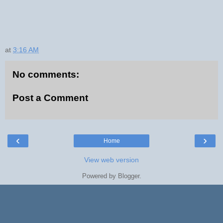
at
3:16 AM
No comments:
Post a Comment
‹
›
Home
View web version
Powered by
Blogger
.