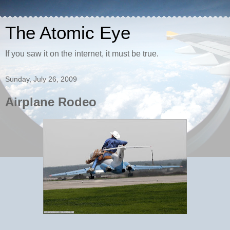
The Atomic Eye
If you saw it on the internet, it must be true.
Sunday, July 26, 2009
Airplane Rodeo