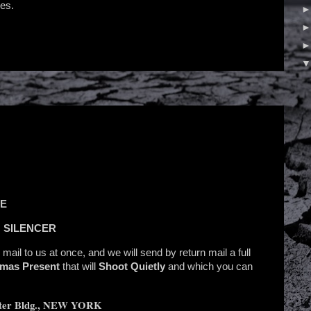
es.
SE
 SILENCER
, mail to us at once, and we will send by return mail a full
tmas Present
that will
Shoot Quietly
and which you can
er Bldg., NEW YORK