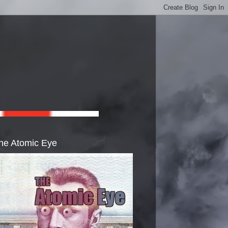
he Atomic Eye