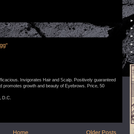
gg"
icacious. Invigorates Hair and Scalp. Positively guaranteed
nd promotes growth and beauty of Eyebrows. Price, 50
 D.C.
Home
Older Posts