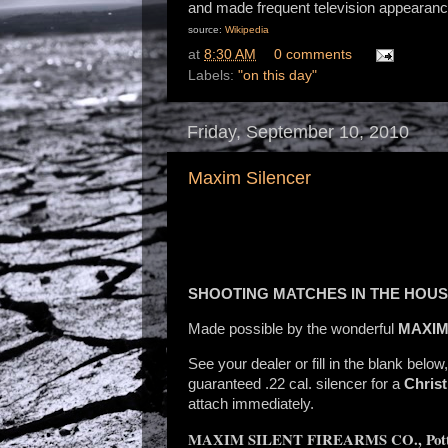
and made frequent television appearanc
source:
Wikipedia
at
8:30 AM
0 comments
Labels:
"on this day"
Friday, September 10, 2010
Maxim Silencer
SHOOTING MATCHES IN THE HOU
Made possible by the wonderful
MAXIM
See your dealer or fill in the blank below
guaranteed .22 cal. silencer for a
Chris
attach immediately.
MAXIM SILENT FIREARMS CO., Pott