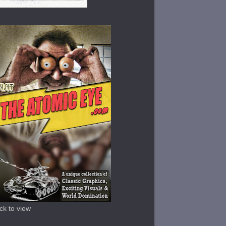
ick to view