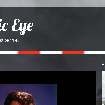
c Eye
st be true.
T