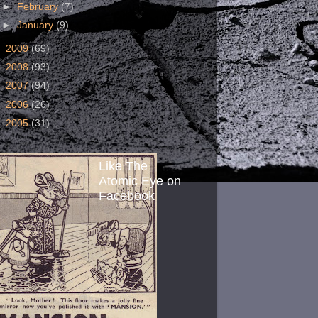
►
February
(7)
►
January
(9)
►
2009
(69)
►
2008
(93)
►
2007
(94)
►
2006
(26)
►
2005
(31)
Like The
Atomic Eye on
Facebook