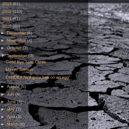
►
2013
(61)
►
2012
(133)
►
2011
(51)
▼
2010
(60)
►
December
(6)
►
November
(4)
►
October
(3)
▼
September
(3)
Good Bye Tony Curtis
Maxim Silencer
CANDEX "Will grow hair on an egg"
►
August
(5)
►
July
(4)
►
June
(4)
►
May
(7)
►
April
(3)
►
March
(5)