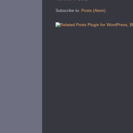
Subscribe to:
Posts (Atom)