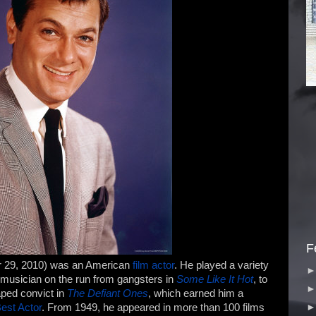
F
r 29, 2010) was an American
film
actor
. He played a variety
e musician on the run from gangsters in
Some Like It Hot
, to
aped convict in
The Defiant Ones
, which earned him a
est Actor
. From 1949, he appeared in more than 100 films