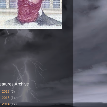
eatures Archive
►
2017
(2)
►
2015
(1)
►
2014
(17)