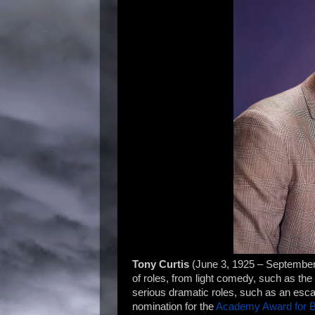
Tony Curtis
(June 3, 1925 – Septembe
of roles, from light comedy, such as th
serious dramatic roles, such as an esc
nomination for the
Academy Award for B