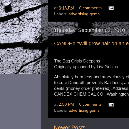
at
3:16 PM
0 comments
Labels:
advertising gems
Thursday, September 02, 2010
CANDEX "Will grow hair on an e
The Egg Crisis Deepens
Originally uploaded by
LisaGenius
Absolutely harmless and marvelously eff
to cure Dandruff, prevents Baldness, a
cents (money order preferred). Address
CANDEX CHEMICAL CO., Washington,
at
2:50 PM
0 comments
Labels:
advertising gems
Newer Posts