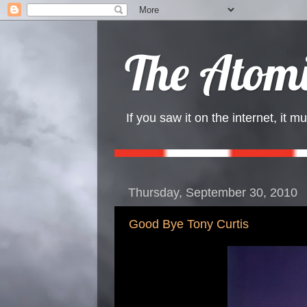
The Atomi
If you saw it on the internet, it mu
Thursday, September 30, 2010
Good Bye Tony Curtis