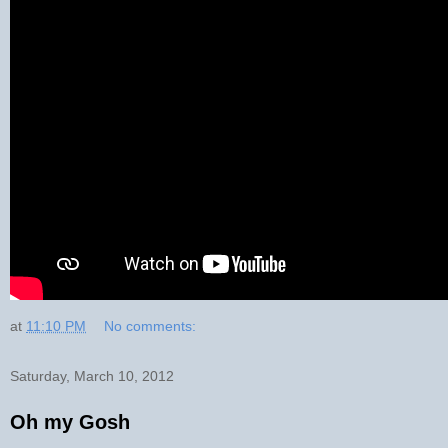
at
11:10 PM
No comments:
Saturday, March 10, 2012
Oh my Gosh