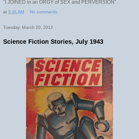
"I JOINED in an ORGY of SEX and PERVERSION"
at
3:16 AM
No comments:
Tuesday, March 20, 2012
Science Fiction Stories, July 1943