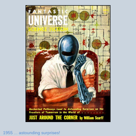
1955 ... astounding surprises!