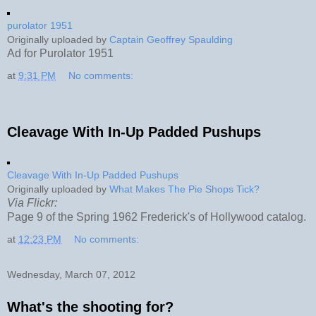
purolator 1951
Originally uploaded by
Captain Geoffrey Spaulding
Ad for Purolator 1951
at
9:31 PM
No comments:
Cleavage With In-Up Padded Pushups
Cleavage With In-Up Padded Pushups
Originally uploaded by
What Makes The Pie Shops Tick?
Via Flickr:
Page 9 of the Spring 1962 Frederick's of Hollywood catalog.
at
12:23 PM
No comments:
Wednesday, March 07, 2012
What's the shooting for?