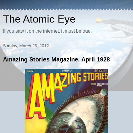
The Atomic Eye
If you saw it on the internet, it must be true.
Sunday, March 25, 2012
Amazing Stories Magazine, April 1928