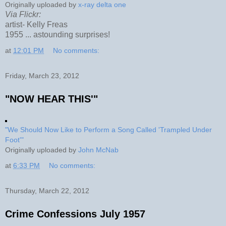
Originally uploaded by
x-ray delta one
Via Flickr:
artist- Kelly Freas
1955 ... astounding surprises!
at
12:01 PM
No comments:
Friday, March 23, 2012
"NOW HEAR THIS'"
"We Should Now Like to Perform a Song Called 'Trampled Under
Foot'"
Originally uploaded by
John McNab
at
6:33 PM
No comments:
Thursday, March 22, 2012
Crime Confessions July 1957