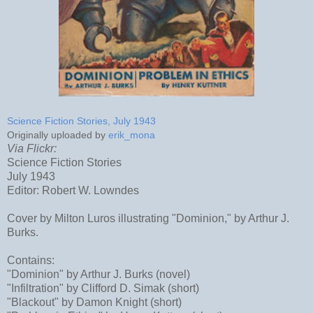
Science Fiction Stories, July 1943
Originally uploaded by
erik_mona
Via Flickr:
Science Fiction Stories
July 1943
Editor: Robert W. Lowndes
Cover by Milton Luros illustrating "Dominion," by Arthur J.
Burks.
Contains:
"Dominion" by Arthur J. Burks (novel)
"Infiltration" by Clifford D. Simak (short)
"Blackout" by Damon Knight (short)