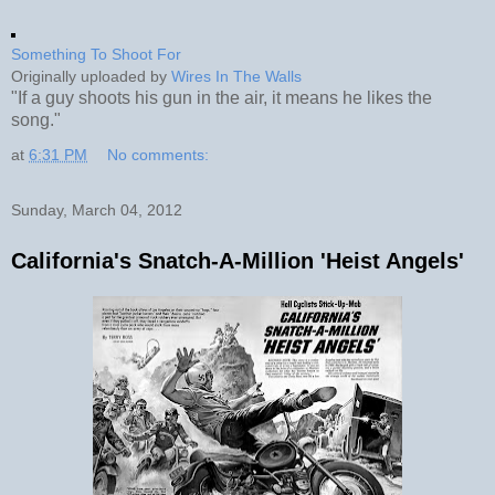
Something To Shoot For
Originally uploaded by
Wires In The Walls
"If a guy shoots his gun in the air, it means he likes the
song."
at
6:31 PM
No comments:
Sunday, March 04, 2012
California's Snatch-A-Million 'Heist Angels'