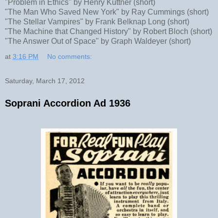
"Problem in Ethics" by Henry Kuttner (short)
"The Man Who Saved New York" by Ray Cummings (short)
"The Stellar Vampires" by Frank Belknap Long (short)
"The Machine that Changed History" by Robert Bloch (short)
"The Answer Out of Space" by Graph Waldeyer (short)
at
3:16 PM
No comments:
Saturday, March 17, 2012
Soprani Accordion Ad 1936