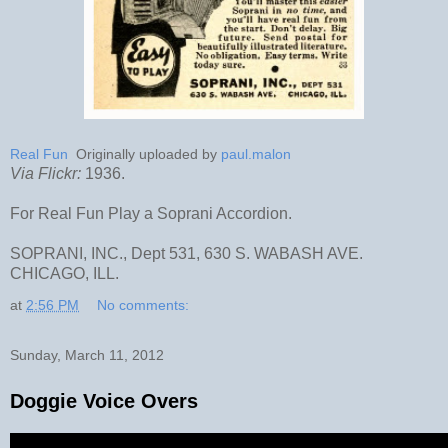
Real Fun
Originally uploaded by
paul.malon
Via Flickr:
1936.
For Real Fun Play a Soprani Accordion.
SOPRANI, INC., Dept 531, 630 S. WABASH AVE.
CHICAGO, ILL.
at
2:56 PM
No comments:
Sunday, March 11, 2012
Doggie Voice Overs