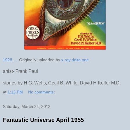
1928 ...
Originally uploaded by
x-ray delta one
artist- Frank Paul
stories by H.G. Wells, Cecil B. White, David H Keller M.D.
at
1:13 PM
No comments:
Saturday, March 24, 2012
Fantastic Universe April 1955