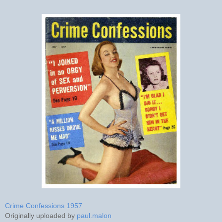
Crime Confessions 1957
Originally uploaded by
paul.malon