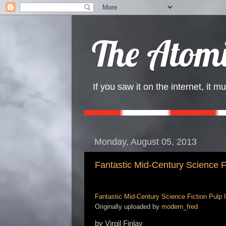
The Atomi
If you saw it on the internet, it mu
Monday, August 05, 2013
Fantastic Mid-Century Science Fic
Fantastic Mid-Century Science Fiction Pulp Il
Originally uploaded by
modern_fred
by Virgil Finlay