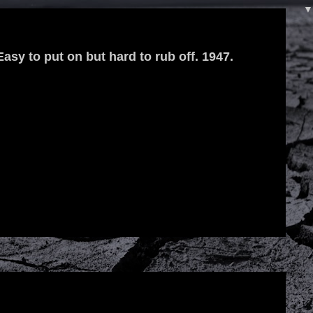
 Easy to put on but hard to rub off. 1947.