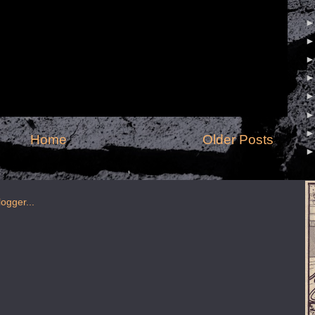
Home
Older Posts