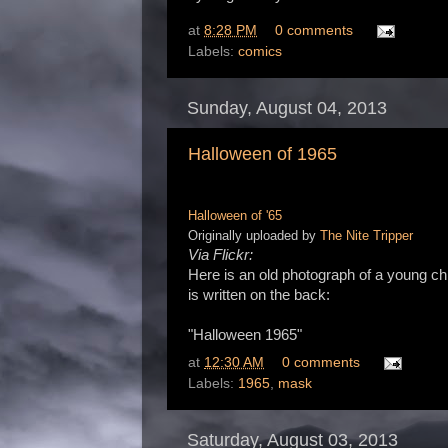
at
8:28 PM
0 comments
Labels:
comics
Sunday, August 04, 2013
Halloween of 1965
Halloween of '65
Originally uploaded by
The Nite Tripper
Via Flickr:
Here is an old photograph of a young c
is written on the back:
"Halloween 1965"
at
12:30 AM
0 comments
Labels:
1965
,
mask
Saturday, August 03, 2013