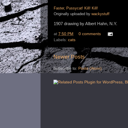
Faster, Pussycat! Kill! Kill!
Originally uploaded by
wackystuff
1907 drawing by Albert Hahn, N.Y.
at
7:50 PM
0 comments
Labels:
cats
Newer Posts
Subscribe to:
Posts (Atom)