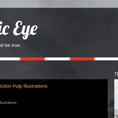
c Eye
st be true.
T
tion Pulp Illustrations
lustrations