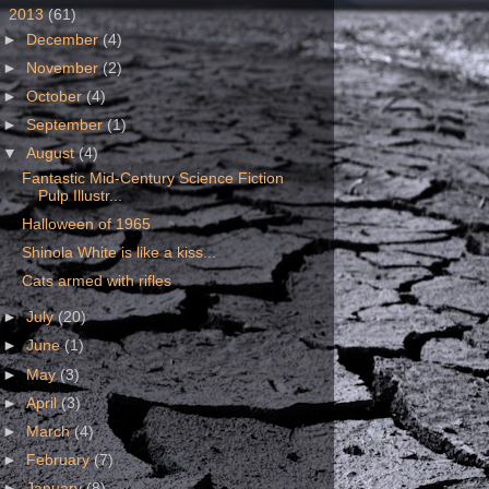
▼
2013
(61)
►
December
(4)
►
November
(2)
►
October
(4)
►
September
(1)
▼
August
(4)
Fantastic Mid-Century Science Fiction
Pulp Illustr...
Halloween of 1965
Shinola White is like a kiss...
Cats armed with rifles
►
July
(20)
►
June
(1)
►
May
(3)
►
April
(3)
►
March
(4)
►
February
(7)
►
January
(8)