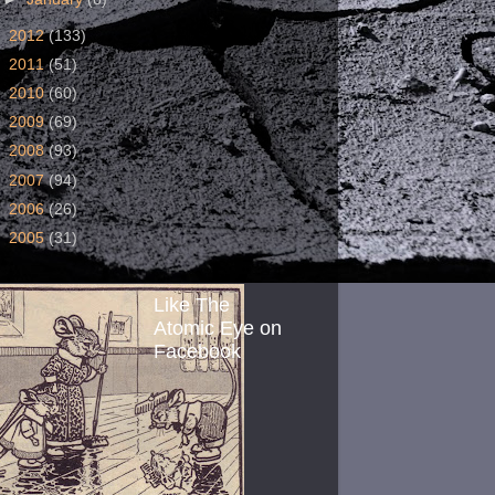
►
2012
(133)
►
2011
(51)
►
2010
(60)
►
2009
(69)
►
2008
(93)
►
2007
(94)
►
2006
(26)
►
2005
(31)
Like The
Atomic Eye on
Facebook