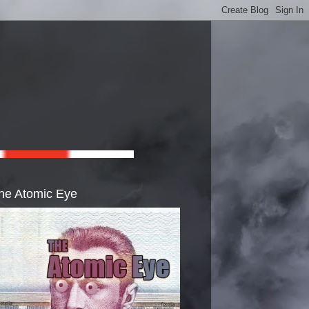
he Atomic Eye