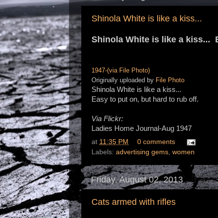
Shinola White is like a kiss...
Shinola White is like a kiss...
1947-(via File Photo)
Originally uploaded by
File Photo
Shinola White is like a kiss...
Easy to put on, but hard to rub off.
Via Flickr:
Ladies Home Journal-Aug 1947
at
11:35 PM
0 comments
Labels:
advertising gems
,
women
Friday, August 02, 2013
Cats armed with rifles