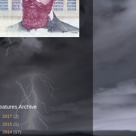
eatures Archive
►
2017
(2)
►
2015
(1)
►
2014
(17)