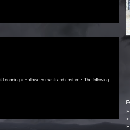
hild donning a Halloween mask and costume. The following
F