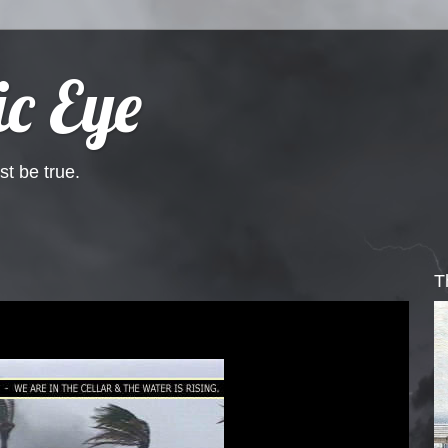
c Eye
st be true.
T