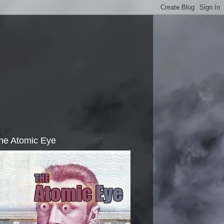
he Atomic Eye