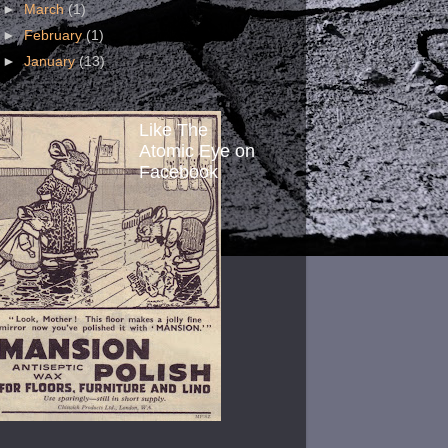
►
March
(1)
►
February
(1)
►
January
(13)
Like The
Atomic Eye on
Facebook