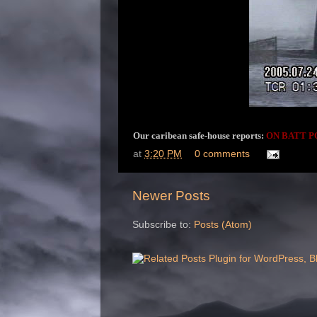
Our caribean safe-house reports:
ON BATT P
at
3:20 PM
0 comments
Newer Posts
Subscribe to:
Posts (Atom)