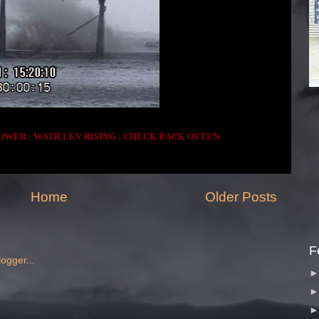
OWER : WATR LEV RISING : CHECK BACK OFTEN
Home
Older Posts
F