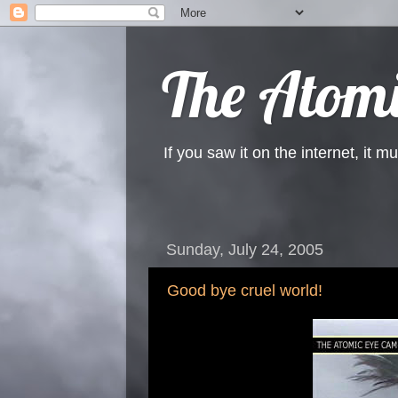
The Atomi
If you saw it on the internet, it mu
Sunday, July 24, 2005
Good bye cruel world!