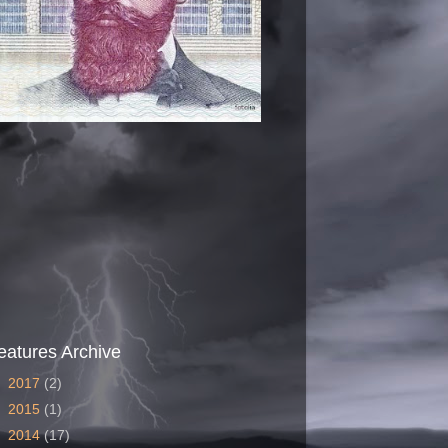
eatures Archive
►
2017
(2)
►
2015
(1)
►
2014
(17)