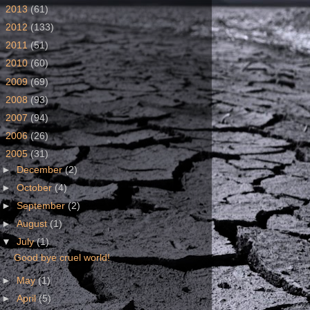
►
2013
(61)
►
2012
(133)
►
2011
(51)
►
2010
(60)
►
2009
(69)
►
2008
(93)
►
2007
(94)
►
2006
(26)
▼
2005
(31)
►
December
(2)
►
October
(4)
►
September
(2)
►
August
(1)
▼
July
(1)
Good bye cruel world!
►
May
(1)
►
April
(5)