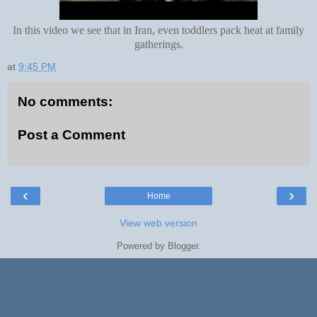
In this video we see that in Iran, even toddlers pack heat at family
gatherings.
at
9:45 PM
No comments:
Post a Comment
‹
›
Home
View web version
Powered by
Blogger
.