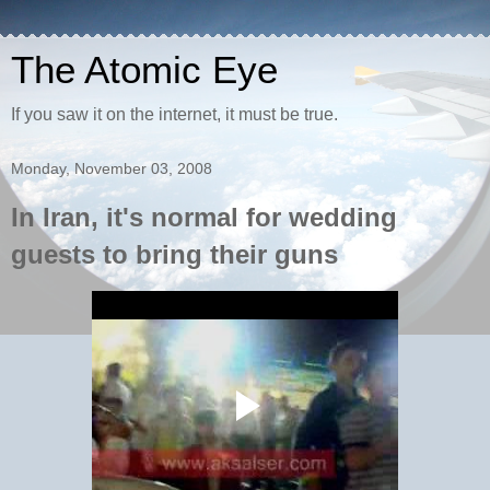
The Atomic Eye
If you saw it on the internet, it must be true.
Monday, November 03, 2008
In Iran, it's normal for wedding
guests to bring their guns