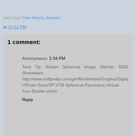
Voted Best:
Peter Murphy, Australia
at
10:42 PM
1 comment:
Anonymous
2:34 PM
Tech Tip: Rssian Spherical Image Stitcher, $200
Shareware:
http://www.softpedia.com/get/Multimedia/Graphic/Digita
l-Photo-Tools/SP-VTB-Spherical-Panorama-Virtual-
Tour-Builder.shtml
Reply