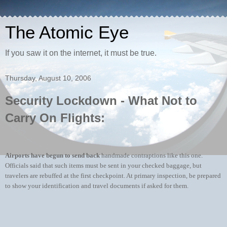
The Atomic Eye
If you saw it on the internet, it must be true.
Thursday, August 10, 2006
Security Lockdown - What Not to
Carry On Flights:
Airports have begun to send back
handmade contraptions like this one.
Officials said that such items must be sent in your checked baggage, but
travelers are rebuffed at the first checkpoint. At primary inspection, be prepared
to show your identification and travel documents if asked for them.