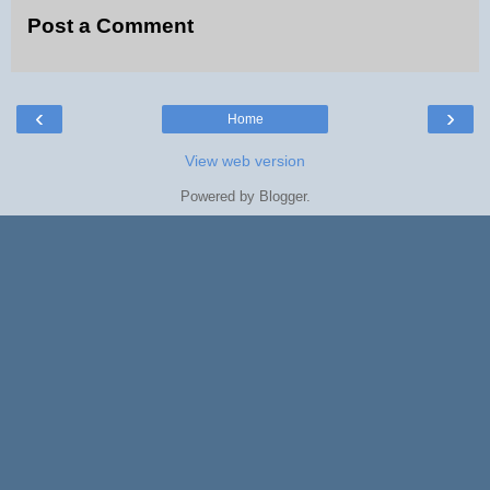
Post a Comment
‹
›
Home
View web version
Powered by
Blogger
.