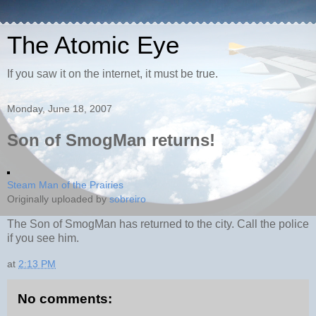
The Atomic Eye
If you saw it on the internet, it must be true.
Monday, June 18, 2007
Son of SmogMan returns!
Steam Man of the Prairies
Originally uploaded by
sobreiro
The Son of SmogMan has returned to the city. Call the police
if you see him.
at
2:13 PM
No comments: