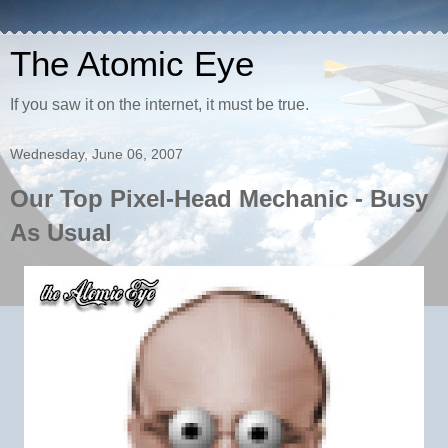
The Atomic Eye
If you saw it on the internet, it must be true.
Wednesday, June 06, 2007
Our Top Pixel-Head Mechanic - Busy
As Usual