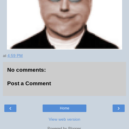
at
4:59 PM
No comments:
Post a Comment
‹
›
Home
View web version
Powered by
Blogger
.