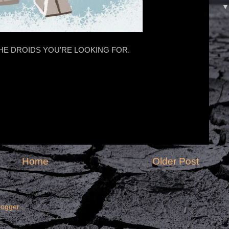
HE DROIDS YOU'RE LOOKING FOR.
Home
Older Post