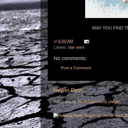
MAY YOU FIND T
at
6:00 AM
Labels:
star wars
No comments:
Post a Comment
Newer Post
Subscribe to:
Post Comments (Atom)