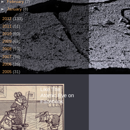
►
February
(7)
►
January
(8)
►
2012
(133)
►
2011
(51)
►
2010
(60)
►
2009
(69)
►
2008
(93)
►
2007
(94)
►
2006
(26)
►
2005
(31)
Like The
Atomic Eye on
Facebook