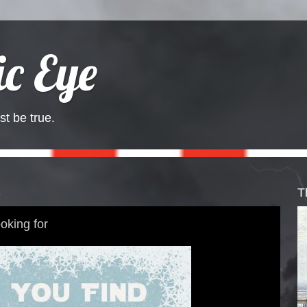
c Eye
st be true.
3
T
oking for