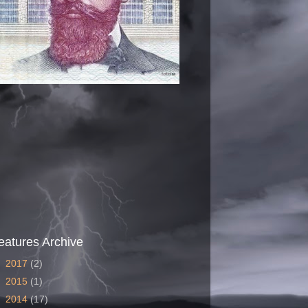
eatures Archive
►
2017
(2)
►
2015
(1)
►
2014
(17)