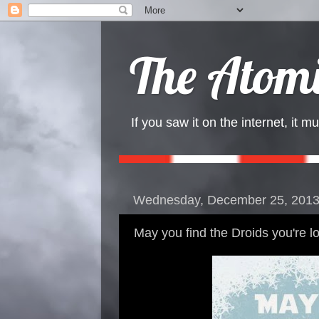
The Atomi
If you saw it on the internet, it mu
Wednesday, December 25, 201
May you find the Droids you're lo