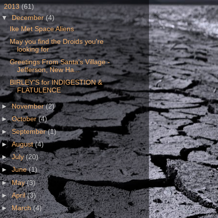
▼
2013
(61)
▼
December
(4)
Ike Met Space Aliens
May you find the Droids you're
looking for
Greetings From Santa's Village -
Jefferson, New Ha...
BIRLEY'S for INDIGESTION &
FLATULENCE
►
November
(2)
►
October
(4)
►
September
(1)
►
August
(4)
►
July
(20)
►
June
(1)
►
May
(3)
►
April
(3)
►
March
(4)