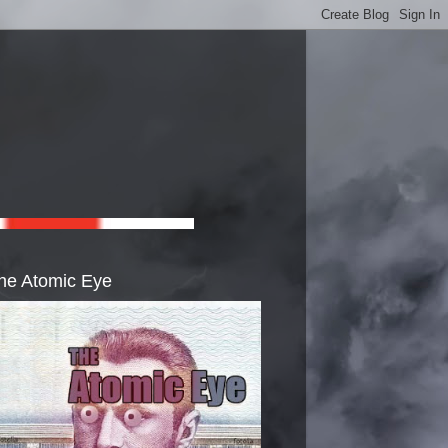
he Atomic Eye