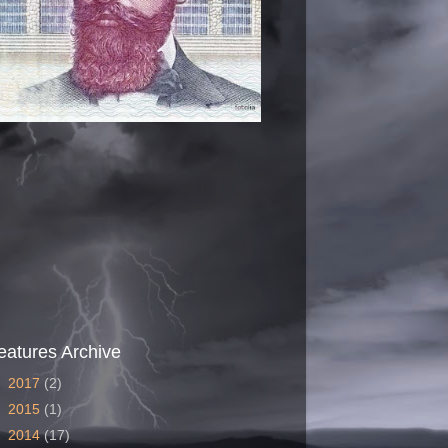
eatures Archive
►
2017
(2)
►
2015
(1)
►
2014
(17)