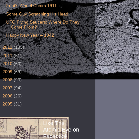
Foot's Wheel Chairs 1911
Some Guy Scratching His Head,
UFO Flying Saucers: Where Do They
Come From?
Happy New Year – 1942
►
2012
(133)
►
2011
(51)
►
2010
(60)
►
2009
(69)
►
2008
(93)
►
2007
(94)
►
2006
(26)
►
2005
(31)
Like The
Atomic Eye on
Facebook