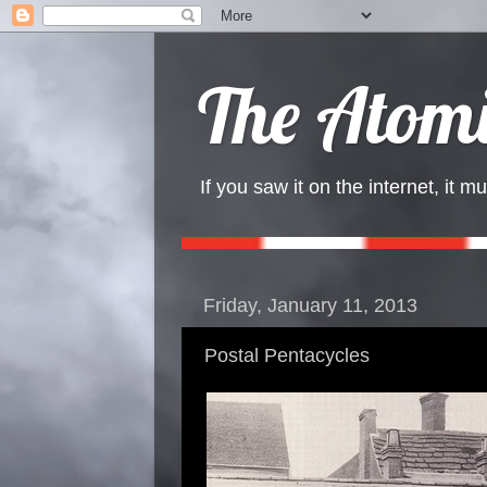
The Atomi
If you saw it on the internet, it mu
Friday, January 11, 2013
Postal Pentacycles