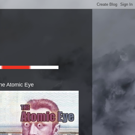
he Atomic Eye