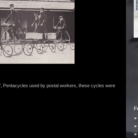
 Pentacycles used by postal workers, these cycles were
F