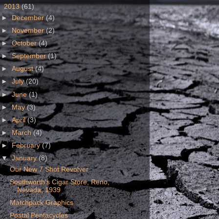
▼
2013
(61)
►
December
(4)
►
November
(2)
►
October
(4)
►
September
(1)
►
August
(4)
►
July
(20)
►
June
(1)
►
May
(3)
►
April
(3)
►
March
(4)
►
February
(7)
▼
January
(8)
Our New 7 Shot Revolver
Southworth's Cigar Store, Reno,
Nevada, 1939
Matchpack Graphics
Postal Pentacycles