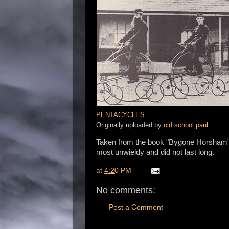
PENTACYCLES
Originally uploaded by
old school paul
Taken from the book "Bygone Horsham",
most unwieldy and did not last long.
at
4:20 PM
No comments:
Post a Comment