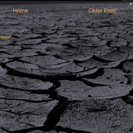
Home
Older Post