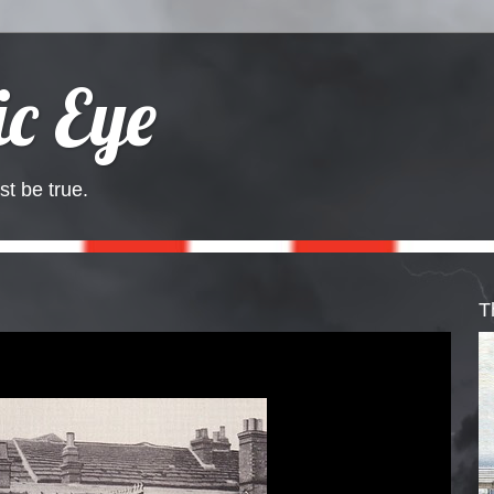
c Eye
st be true.
T