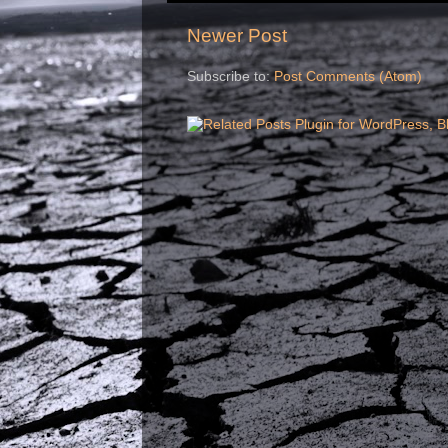
Newer Post
Subscribe to:
Post Comments (Atom)