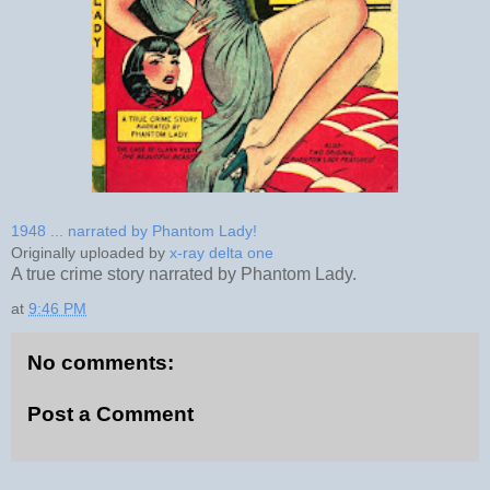
1948 ... narrated by Phantom Lady!
Originally uploaded by
x-ray delta one
A true crime story narrated by Phantom Lady.
at
9:46 PM
No comments:
Post a Comment