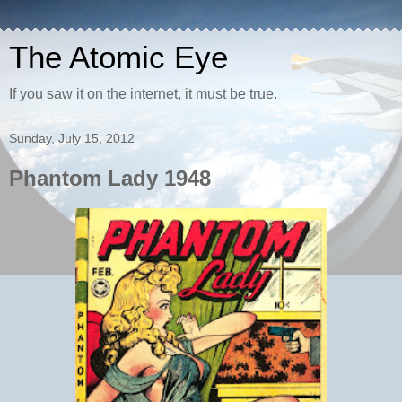
The Atomic Eye
If you saw it on the internet, it must be true.
Sunday, July 15, 2012
Phantom Lady 1948