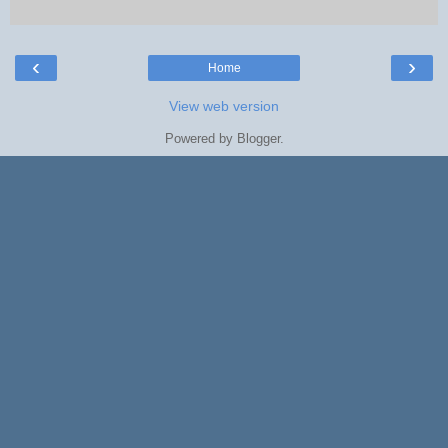
‹
›
Home
View web version
Powered by
Blogger
.