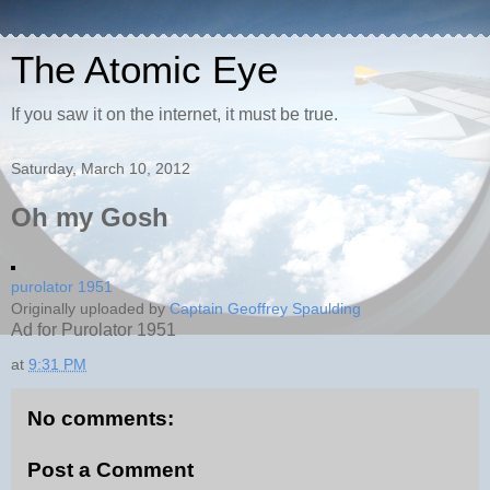
The Atomic Eye
If you saw it on the internet, it must be true.
Saturday, March 10, 2012
Oh my Gosh
purolator 1951
Originally uploaded by
Captain Geoffrey Spaulding
Ad for Purolator 1951
at
9:31 PM
No comments:
Post a Comment