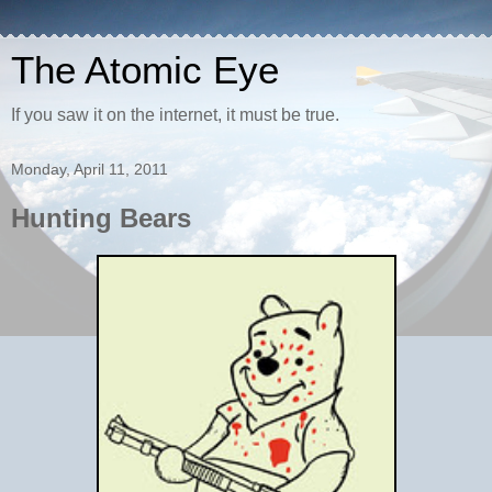
The Atomic Eye
If you saw it on the internet, it must be true.
Monday, April 11, 2011
Hunting Bears