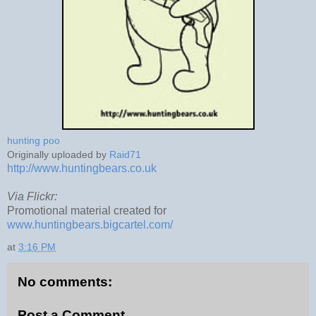
hunting poo
Originally uploaded by
Raid71
http://www.huntingbears.co.uk
Via Flickr:
Promotional material created for
www.huntingbears.bigcartel.com/
at
3:16 PM
No comments:
Post a Comment