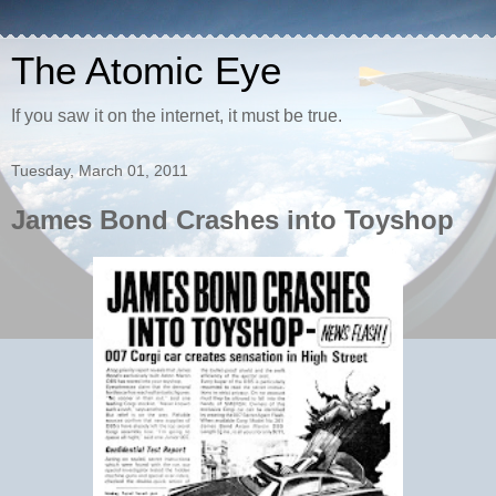
The Atomic Eye
If you saw it on the internet, it must be true.
Tuesday, March 01, 2011
James Bond Crashes into Toyshop