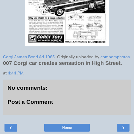
Corgi James Bond Ad 1965
Originally uploaded by
combomphotos
007 Corgi car creates sensation in High Street.
at
4:44 PM
No comments:
Post a Comment
‹
›
Home