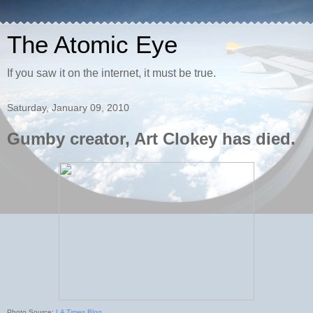
The Atomic Eye
If you saw it on the internet, it must be true.
Saturday, January 09, 2010
Gumby creator, Art Clokey has died.
Photo Source:
LA Times Blog