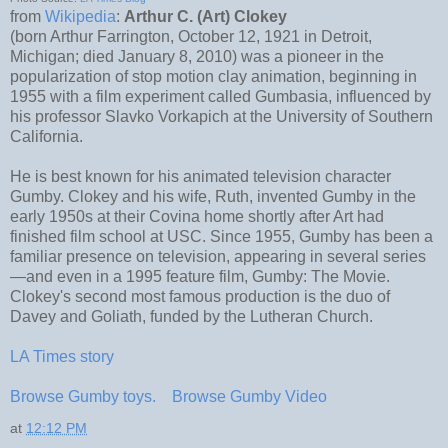
from
Wikipedia
:
Arthur C. (Art) Clokey
(born Arthur Farrington, October 12, 1921 in Detroit,
Michigan; died January 8, 2010) was a pioneer in the
popularization of stop motion clay animation, beginning in
1955 with a film experiment called Gumbasia, influenced by
his professor Slavko Vorkapich at the University of Southern
California.
He is best known for his animated television character
Gumby. Clokey and his wife, Ruth, invented Gumby in the
early 1950s at their Covina home shortly after Art had
finished film school at USC. Since 1955, Gumby has been a
familiar presence on television, appearing in several series
—and even in a 1995 feature film, Gumby: The Movie.
Clokey's second most famous production is the duo of
Davey and Goliath, funded by the Lutheran Church.
LA Times story
Browse Gumby toys.
Browse Gumby Video
at
12:12 PM