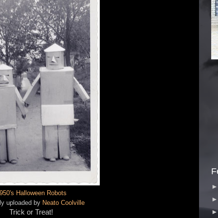
F
950's Halloween Robots
lly uploaded by
Neato Coolville
Trick or Treat!