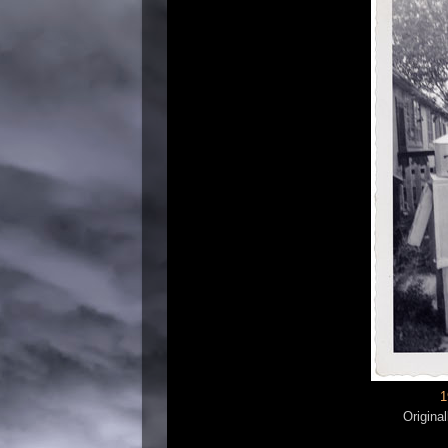
1
Origina