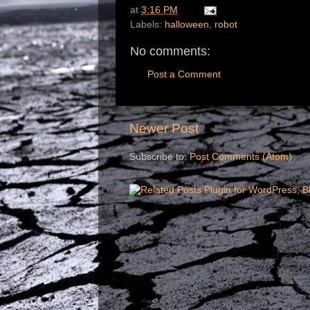
at
3:16 PM
Labels:
halloween
,
robot
No comments:
Post a Comment
Newer Post
Subscribe to:
Post Comments (Atom)