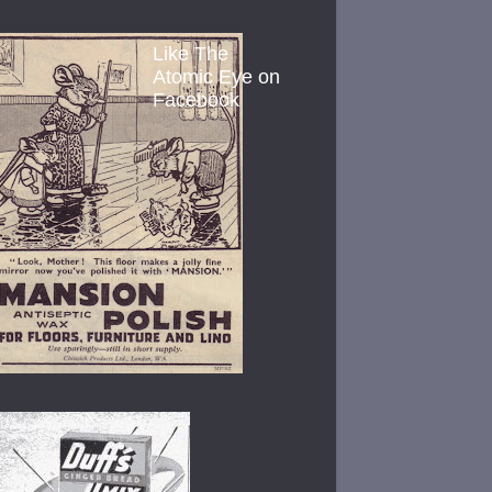
Like The
Atomic Eye on
Facebook