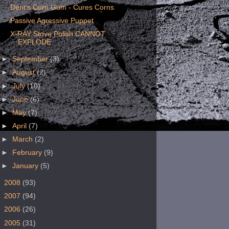
Dent's Corn Gum - Cures Corns
Passive Agressive Puppet
X-RAY Stove Polish CANNOT
EXPLODE
►
September
(3)
►
August
(2)
►
July
(10)
►
June
(6)
►
May
(7)
►
April
(7)
►
March
(2)
►
February
(9)
►
January
(5)
►
2008
(93)
►
2007
(94)
►
2006
(26)
►
2005
(31)