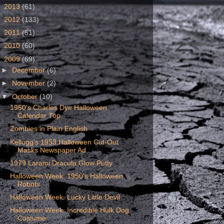
►
2013
(61)
►
2012
(133)
►
2011
(51)
►
2010
(60)
▼
2009
(69)
►
December
(6)
►
November
(2)
▼
October
(10)
1950's Charles Dye Halloween
Calendar Top
Zombies in Plain English
Kellogg's 1953 Halloween Cut-Out
Masks Newspaper Ad
1979 Larami Dracula Glow Putty
Halloween Week: 1950's Halloween
Robots
Halloween Week: Lucky Little Devil
Halloween Week: Incredible Hulk Dog
Costume