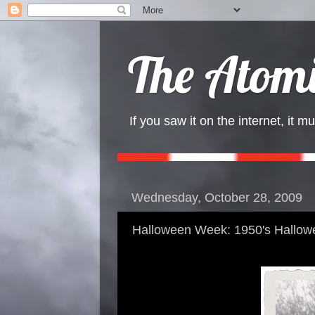
The Atomi
If you saw it on the internet, it mu
Wednesday, October 28, 2009
Halloween Week: 1950's Hallow