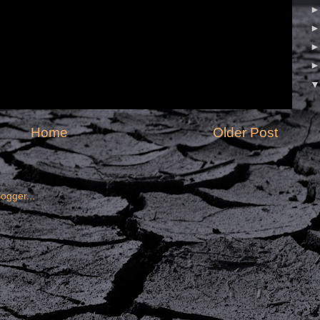
Home
Older Post