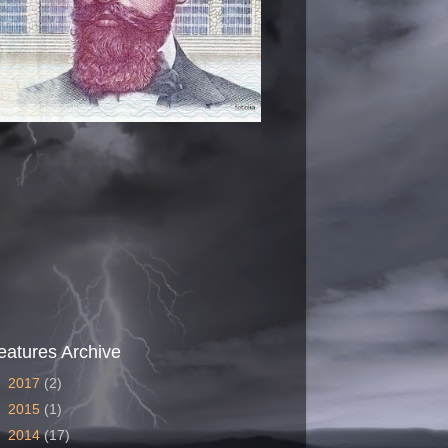
eatures Archive
►
2017
(2)
►
2015
(1)
►
2014
(17)