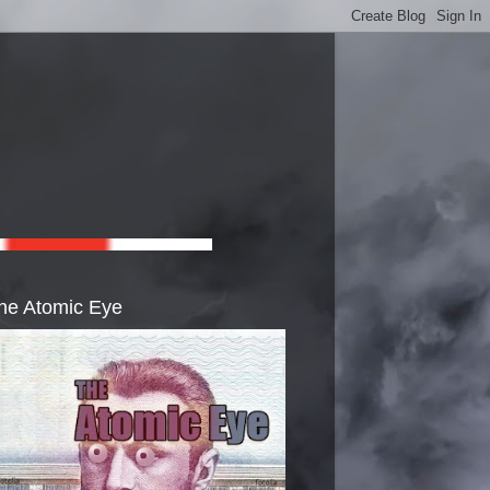
he Atomic Eye