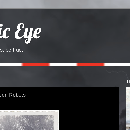
c Eye
st be true.
T
een Robots