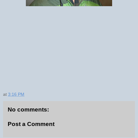
at
3:16 PM
No comments:
Post a Comment