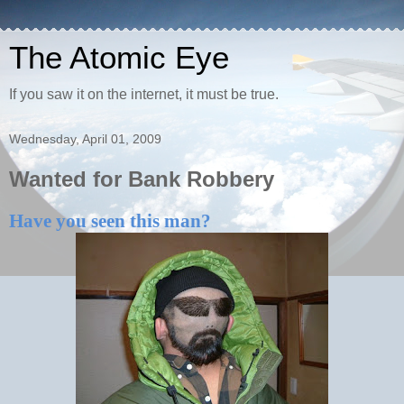
The Atomic Eye
If you saw it on the internet, it must be true.
Wednesday, April 01, 2009
Wanted for Bank Robbery
Have you seen this man?