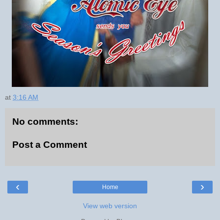
at
3:16 AM
No comments:
Post a Comment
‹
›
Home
View web version