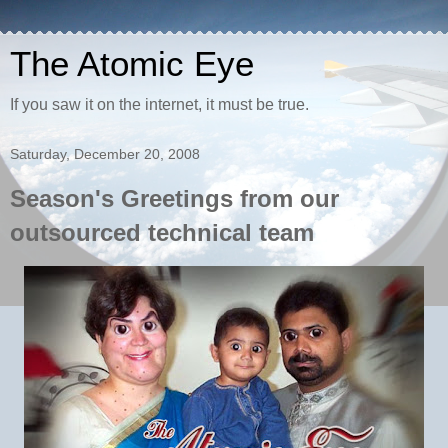
The Atomic Eye
If you saw it on the internet, it must be true.
Saturday, December 20, 2008
Season's Greetings from our
outsourced technical team