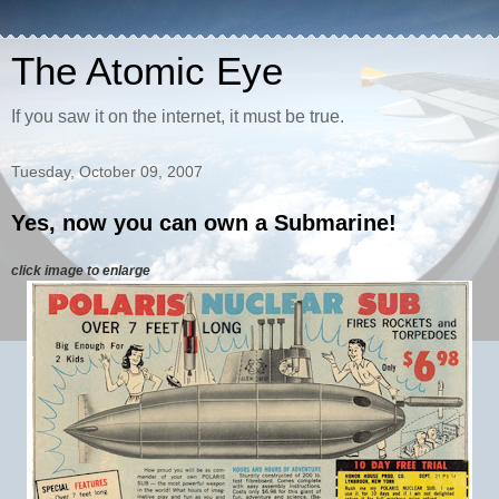
The Atomic Eye
If you saw it on the internet, it must be true.
Tuesday, October 09, 2007
Yes, now you can own a Submarine!
click image to enlarge