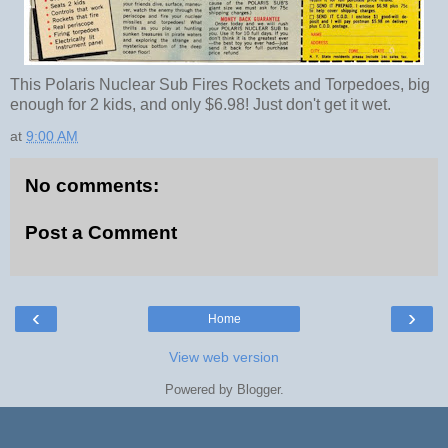
This Polaris Nuclear Sub Fires Rockets and Torpedoes, big
enough for 2 kids, and only $6.98! Just don't get it wet.
at
9:00 AM
No comments:
Post a Comment
‹
›
Home
View web version
Powered by
Blogger
.